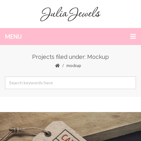
MENU
Projects filed under: Mockup
mockup