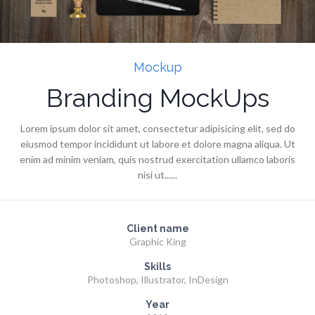
Mockup
Branding MockUps
Lorem ipsum dolor sit amet, consectetur adipisicing elit, sed do
eiusmod tempor incididunt ut labore et dolore magna aliqua. Ut
enim ad minim veniam, quis nostrud exercitation ullamco laboris
nisi ut......
Client name
Graphic King
Skills
Photoshop, Illustrator, InDesign
Year