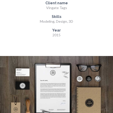
Client name
Vingate Tags
Skills
Modeling, Design, 3D
Year
2015