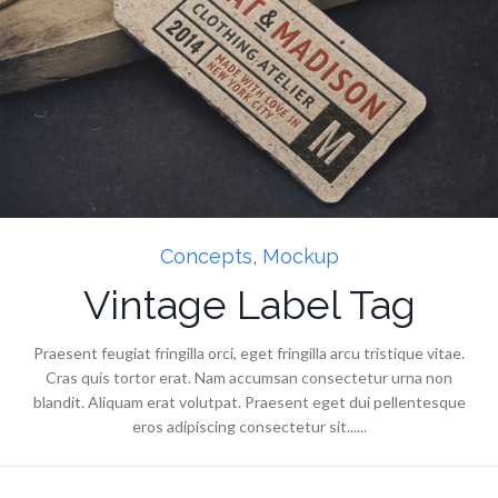
Concepts
,
Mockup
Vintage Label Tag
Praesent feugiat fringilla orci, eget fringilla arcu tristique vitae.
Cras quis tortor erat. Nam accumsan consectetur urna non
blandit. Aliquam erat volutpat. Praesent eget dui pellentesque
eros adipiscing consectetur sit......